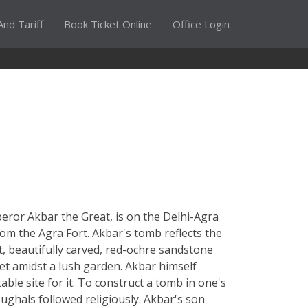
And Tariff
Book Ticket Online
Office Login
eror Akbar the Great, is on the Delhi-Agra
rom the Agra Fort. Akbar's tomb reflects the
t, beautifully carved, red-ochre sandstone
set amidst a lush garden. Akbar himself
ble site for it. To construct a tomb in one's
ughals followed religiously. Akbar's son