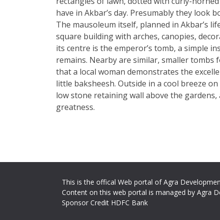
rectangles of lawn, dotted with curly-horne
have in Akbar’s day. Presumably they look b
The mausoleum itself, planned in Akbar’s lif
square building with arches, canopies, decor
its centre is the emperor’s tomb, a simple i
remains. Nearby are similar, smaller tombs fo
that a local woman demonstrates the excellent
little baksheesh. Outside in a cool breeze on 
low stone retaining wall above the gardens, 
greatness.
This is the offical Web portal of Agra Developmen
Content on this web portal is managed by Agra D
Sponsor Credit HDFC Bank