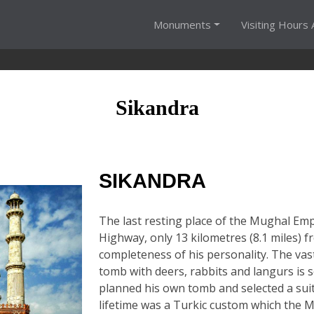
Monuments
Visiting Hours 
Sikandra
SIKANDRA
The last resting place of the Mughal Emp
Highway, only 13 kilometres (8.1 miles) f
completeness of his personality. The vas
tomb with deers, rabbits and langurs is 
planned his own tomb and selected a suita
lifetime was a Turkic custom which the M