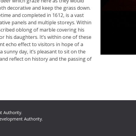
d deer which graze here as they would
oth decorative and keep the grass down.
etime and completed in 1612, is a vast
ative panels and multiple storeys. Within
nscribed oblong of marble covering his
r his daughters. It’s within one of these
 echo effect to visitors in hope of a
a sunny day, it’s pleasant to sit on the
and reflect on history and the passing of
t Authority.
evelopment Authority.