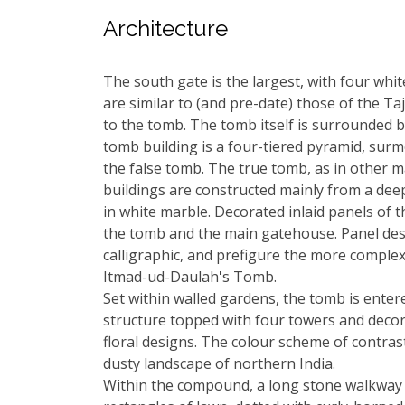
Architecture
The south gate is the largest, with four wh
are similar to (and pre-date) those of the Ta
to the tomb. The tomb itself is surrounded 
tomb building is a four-tiered pyramid, sur
the false tomb. The true tomb, as in other 
buildings are constructed mainly from a dee
in white marble. Decorated inlaid panels of t
the tomb and the main gatehouse. Panel desi
calligraphic, and prefigure the more complex
Itmad-ud-Daulah's Tomb.
Set within walled gardens, the tomb is entere
structure topped with four towers and decor
floral designs. The colour scheme of contras
dusty landscape of northern India.
Within the compound, a long stone walkway d