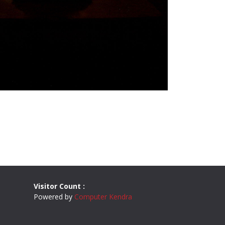
Visitor Count :
Powered by
Computer Kendra