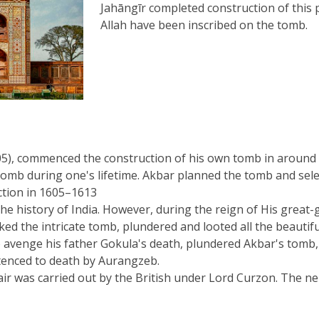
Jahāngīr completed construction of this
Allah have been inscribed on the tomb.
), commenced the construction of his own tomb in around 16
mb during one's lifetime. Akbar planned the tomb and selected
ction in 1605–1613
e history of India. However, during the reign of His great-
ed the intricate tomb, plundered and looted all the beautiful 
to avenge his father Gokula's death, plundered Akbar's tomb
ntenced to death by Aurangzeb.
pair was carried out by the British under Lord Curzon. The 