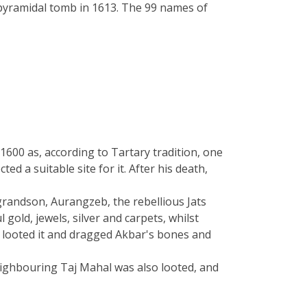
 pyramidal tomb in 1613. The 99 names of
00 as, according to Tartary tradition, one
 a suitable site for it. After his death,
grandson, Aurangzeb, the rebellious Jats
gold, jewels, silver and carpets, whilst
, looted it and dragged Akbar's bones and
neighbouring Taj Mahal was also looted, and