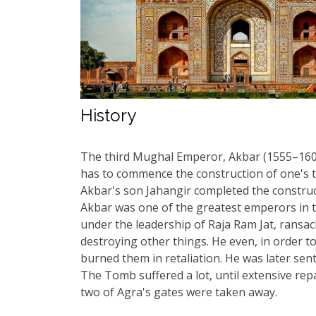
History
The third Mughal Emperor, Akbar (1555–1605
has to commence the construction of one's to
Akbar's son Jahangir completed the constru
Akbar was one of the greatest emperors in th
under the leadership of Raja Ram Jat, ransack
destroying other things. He even, in order 
burned them in retaliation. He was later se
The Tomb suffered a lot, until extensive re
two of Agra's gates were taken away.