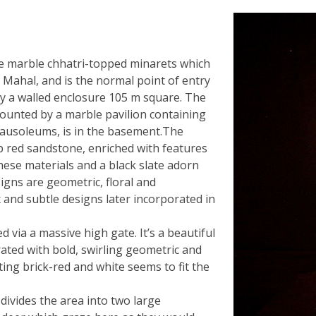
ite marble chhatri-topped minarets which
j Mahal, and is the normal point of entry
by a walled enclosure 105 m square. The
mounted by a marble pavilion containing
mausoleums, is in the basement.The
p red sandstone, enriched with features
hese materials and a black slate adorn
gns are geometric, floral and
 and subtle designs later incorporated in
d via a massive high gate. It’s a beautiful
ated with bold, swirling geometric and
ting brick-red and white seems to fit the
ivides the area into two large